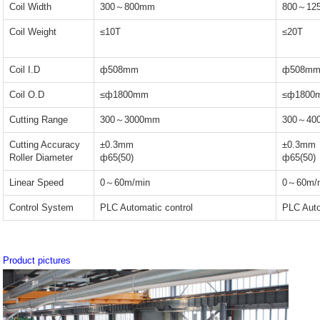
Coil Width
300～800mm
800～12
Coil Weight
≤10T
≤20T
Coil I.D
ф508mm
ф508m
Coil O.D
≤ф1800mm
≤ф1800
Cutting Range
300～3000mm
300～40
Cutting Accuracy
±0.3mm
±0.3mm
Roller Diameter
ф65(50)
ф65(50)
Linear Speed
0～60m/min
0～60m/
Control System
PLC Automatic control
PLC Auto
Product pictures