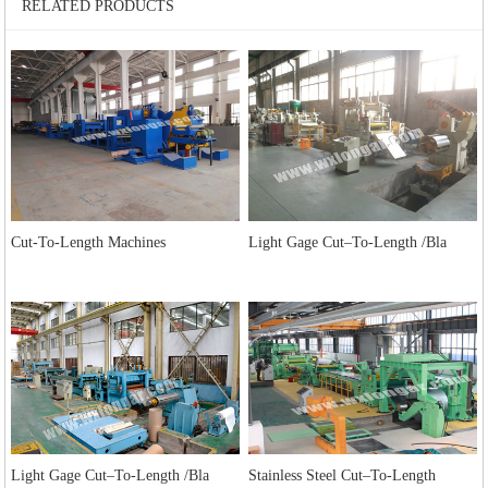
RELATED PRODUCTS
Cut-To-Length Machines
Light Gage Cut–To-Length /Bla
Light Gage Cut–To-Length /Bla
Stainless Steel Cut–To-Length