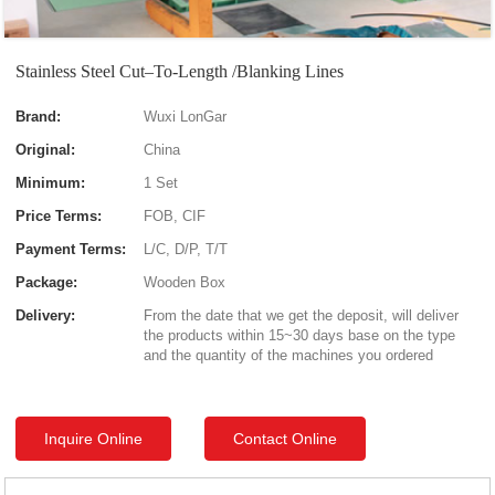
Stainless Steel Cut–To-Length /Blanking Lines
Brand:
Wuxi LonGar
Original:
China
Minimum:
1 Set
Price Terms:
FOB, CIF
Payment Terms:
L/C, D/P, T/T
Package:
Wooden Box
Delivery:
From the date that we get the deposit, will deliver
the products within 15~30 days base on the type
and the quantity of the machines you ordered
Inquire Online
Contact Online