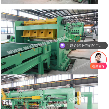
可以介绍下你们的产品么