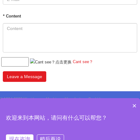
*
Content
Cant see？
Leave a Message
© 1994-2020 Wuxi Longar Machinery Manufacturer Co.,Ltd.
×
All Rights Reserved Design by WxlonGar
Privacy Policy
欢迎来到本网站，请问有什么可以帮您？
现在咨询
稍后再说