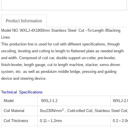
Product Information
Model NO.:WXLJ-4X1800mm Stainless Steel Cut –To-Length /Blacking
Lines
This production line is used for coil with different specifications, through
uncoiling, leveling and cutting to length to flattened plate as needed length
and width. Composed of coil car, double support un-coiler, pre-leveler,
finish-leveler, length gauge, cut to length machine, stacker, servo driven
system, etc. as well as pendulum middle bridge, pressing and guiding
device and steering device.
Technical Specifications
Model
WXLJ-1.2
WXLJ-2.
2
Coil Material
δs≤230N/mm
，Cold-rolled Coil, Stainless Steel Coi
Coil Thickness
0.11～1.2mm
0.2～2.