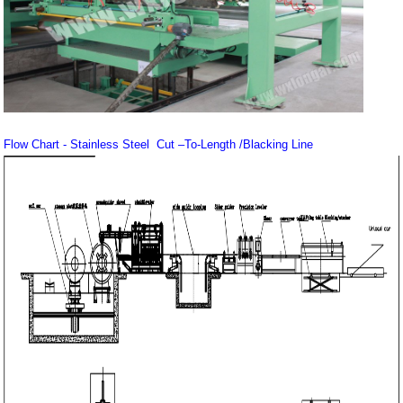
Flow Chart - Stainless Steel Cut –To-Length /Blacking Line