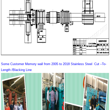
Some Customer Memory wall from 2005 to 2018 Stainless Steel Cut –To-
Length /Blacking Line