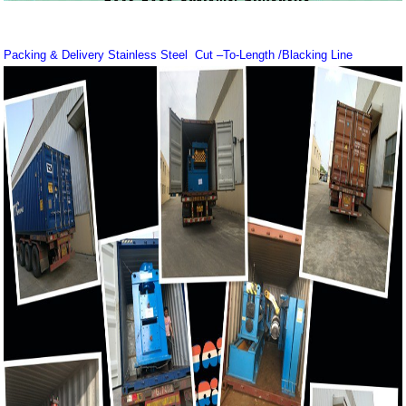
Packing & Delivery Stainless Steel Cut –To-Length /Blacking Line