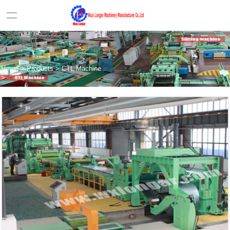
Home
>
Products
>
CTL Machine
>