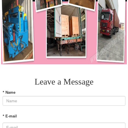
Leave a Message
*
Name
*
E-mail