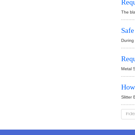
Requ
The bla
Safe
During 
Requ
Metal S
How 
Slitter
Inde