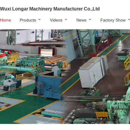
Wuxi Longar Machinery Manufacturer Co.,Ltd
Home
Products
Videos
News
Factory Show