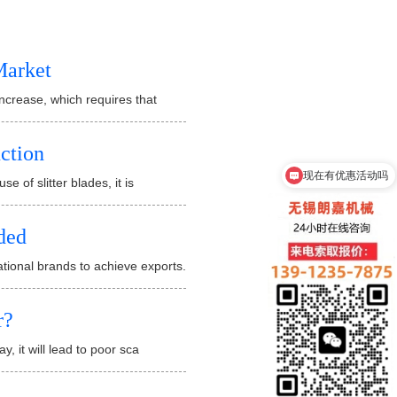
Market
 increase, which requires that
uction
现在有优惠活动吗
e of slitter blades, it is
ded
tional brands to achieve exports.
r?
y, it will lead to poor sca