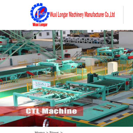
Home
>
News
>