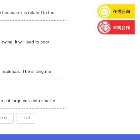
 because it is related to the
swing, it will lead to poor
l materials. The slitting ma
o cut large coils into small c
Next
Last