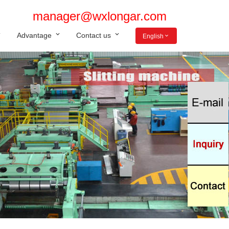
manager@wxlongar.com
Advantage
Contact us
English