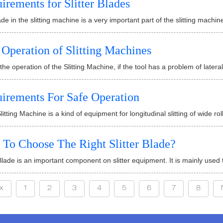
irements for Slitter Blades
de in the slitting machine is a very important part of the slitting machine
 Operation of Slitting Machines
the operation of the Slitting Machine, if the tool has a problem of lateral 
irements For Safe Operation
litting Machine is a kind of equipment for longitudinal slitting of wide rol
To Choose The Right Slitter Blade?
 Blade is an important component on slitter equipment. It is mainly used t
x
1
2
3
4
5
6
7
8