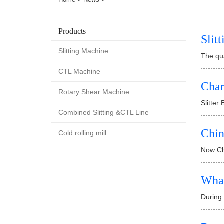
Products
Slit
Slitting Machine
The qua
CTL Machine
Char
Rotary Shear Machine
Slitter
Combined Slitting &CTL Line
Chin
Cold rolling mill
Now Chi
What
During 