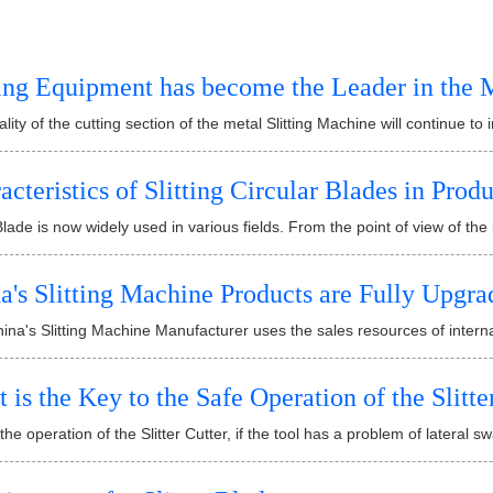
ting Equipment has become the Leader in the 
lity of the cutting section of the metal Slitting Machine will continue to
acteristics of Slitting Circular Blades in Prod
 Blade is now widely used in various fields. From the point of view of the us
a's Slitting Machine Products are Fully Upgra
na's Slitting Machine Manufacturer uses the sales resources of interna
 is the Key to the Safe Operation of the Slitte
the operation of the Slitter Cutter, if the tool has a problem of lateral swa